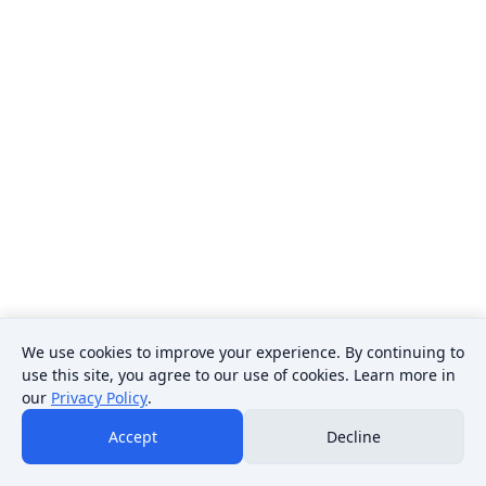
We use cookies to improve your experience. By continuing to
use this site, you agree to our use of cookies. Learn more in
our
Privacy Policy
.
Accept
Decline