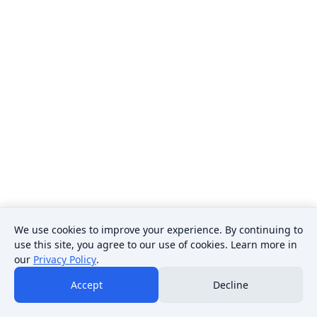
We use cookies to improve your experience. By continuing to
use this site, you agree to our use of cookies. Learn more in
our
Privacy Policy
.
Accept
Decline